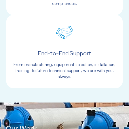
compliances.
End-to-End Support
From manufacturing, equipment selection, installation,
training, to future technical support, we are with you,
always.
Our Work