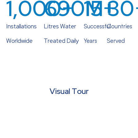
1,000
690
+
15
M+
+
30
Installations
Litres Water
Successful
Countries
Worldwide
Treated Daily
Years
Served
Visual Tour