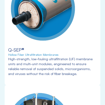
Q-SEP®
Hollow Fiber Ultrafiltration Membranes
High-strength, low-fouling ultrafiltration (UF) membrane
units and multi-unit modules, engineered to ensure
reliable removal of suspended solids, microorganisms,
and viruses without the risk of fiber breakage.