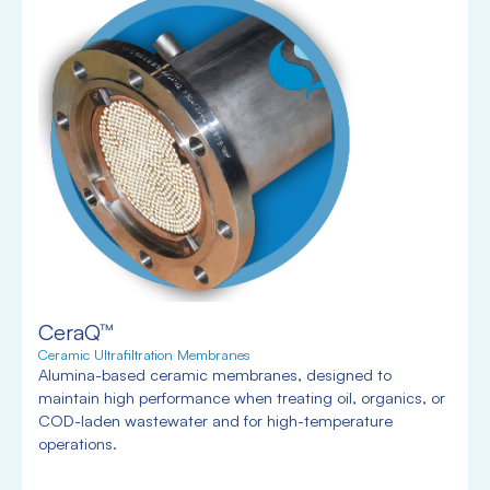
CeraQ™
Ceramic Ultrafiltration Membranes
Alumina-based ceramic membranes, designed to
maintain high performance when treating oil, organics, or
COD-laden wastewater and for high-temperature
operations.