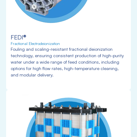
FEDI®
Fractional Electrodeionization
Fouling and scaling-resistant fractional deionization
technology, ensuring consistent production of high-purity
water under a wide range of feed conditions, including
options for high flow rates, high-temperature cleaning,
and modular delivery.