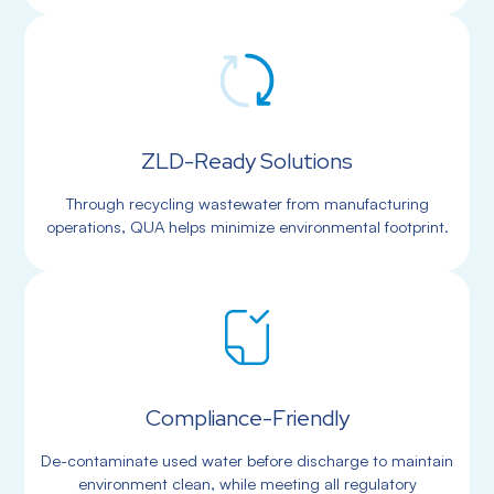
ZLD-Ready Solutions
Through recycling wastewater from manufacturing
operations, QUA helps minimize environmental footprint.
Compliance-Friendly
De-contaminate used water before discharge to maintain
environment clean, while meeting all regulatory