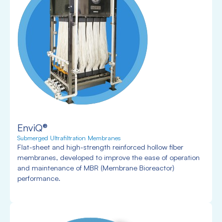
EnviQ®
Submerged Ultrafiltration Membranes
Flat-sheet and high-strength reinforced hollow fiber
membranes, developed to improve the ease of operation
and maintenance of MBR (Membrane Bioreactor)
performance.