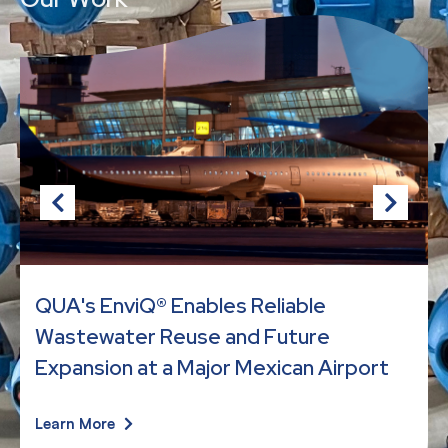
QUA's EnviQ® Enables Reliable
Wastewater Reuse and Future
Expansion at a Major Mexican Airport
Learn More