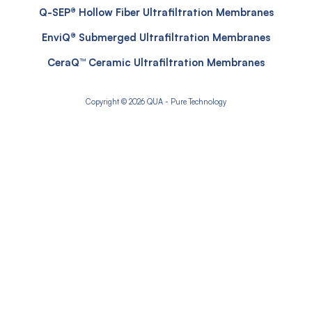
Q-SEP® Hollow Fiber Ultrafiltration Membranes
EnviQ® Submerged Ultrafiltration Membranes
CeraQ™ Ceramic Ultrafiltration Membranes
Copyright © 2026 QUA - Pure Technology