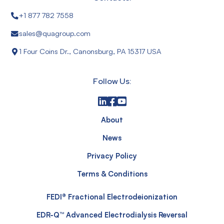
+1 877 782 7558
sales@quagroup.com
1 Four Coins Dr., Canonsburg, PA 15317 USA
Follow Us:
About
News
Privacy Policy
Terms & Conditions
FEDI® Fractional Electrodeionization
EDR-Q™ Advanced Electrodialysis Reversal