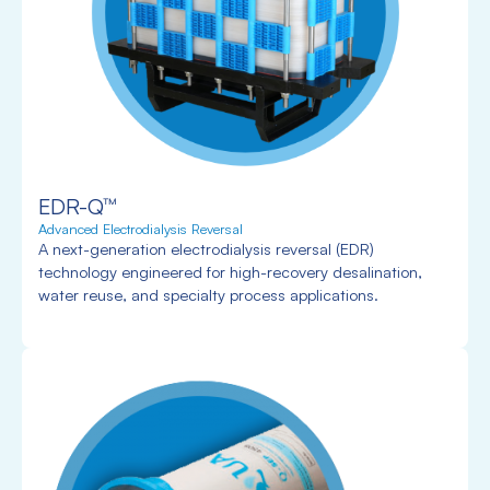
EDR-Q™
Advanced Electrodialysis Reversal
A next-generation electrodialysis reversal (EDR)
technology engineered for high-recovery desalination,
water reuse, and specialty process applications.