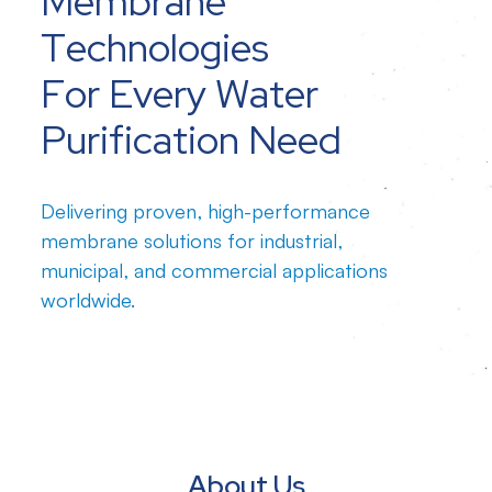
Membrane
Technologies
For Every Water
Purification Need
Delivering proven, high-performance
membrane solutions for industrial,
municipal, and commercial applications
worldwide.
About Us