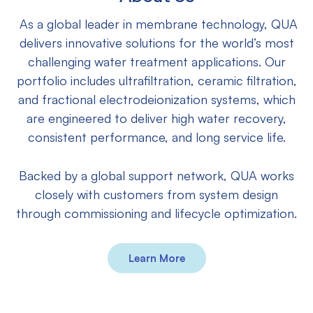
As a global leader in membrane technology, QUA
delivers innovative solutions for the world’s most
challenging water treatment applications. Our
portfolio includes ultrafiltration, ceramic filtration,
and fractional electrodeionization systems, which
are engineered to deliver high water recovery,
consistent performance, and long service life.
Backed by a global support network, QUA works
closely with customers from system design
through commissioning and lifecycle optimization.
Learn More