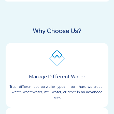
Why Choose Us?
Manage Different Water
Treat different source water types – be it hard water, salt
water, wastewater, well-water, or other in an advanced
way.