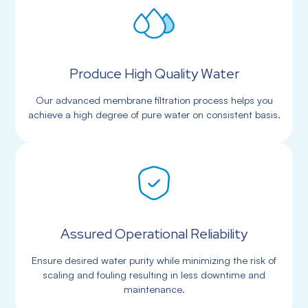
Produce High Quality Water
Our advanced membrane filtration process helps you
achieve a high degree of pure water on consistent basis.
Assured Operational Reliability
Ensure desired water purity while minimizing the risk of
scaling and fouling resulting in less downtime and
maintenance.