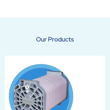
Our Products