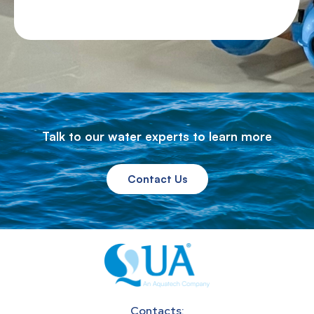
Talk to our water experts to learn more
Contact Us
Contacts: