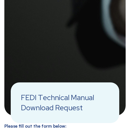
FEDI Technical Manual
Download Request
Please fill out the form below: