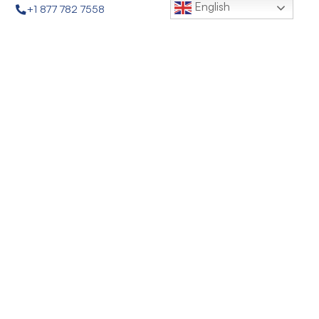
English
+1 877 782 7558
sales@quagroup.com
1 Four Coins Dr., Canonsburg, PA 15317 USA
Follow Us:
About
News
Privacy Policy
Terms & Conditions
FEDI® Fractional Electrodeionization
EDR-Q™ Advanced Electrodialysis Reversal
Q-SEP® Hollow Fiber Ultrafiltration Membranes