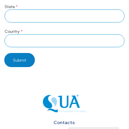
State
*
Country
*
Submit
Contacts: