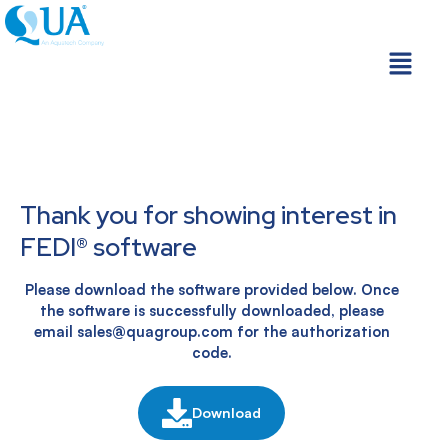
Skip
to
Menu
content
Thank you for showing interest in
FEDI® software
Please download the software provided below. Once
the software is successfully downloaded, please
email sales@quagroup.com for the authorization
code.
Download