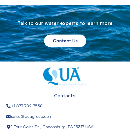
Talk to our water experts to learn more
Contact Us
Contacts:
+1 877 782 7558
sales@quagroup.com
1 Four Coins Dr., Canonsburg, PA 15317 USA