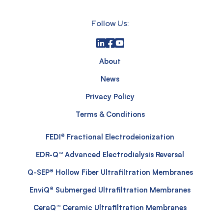
Follow Us:
About
News
Privacy Policy
Terms & Conditions
FEDI® Fractional Electrodeionization
EDR-Q™ Advanced Electrodialysis Reversal
Q-SEP® Hollow Fiber Ultrafiltration Membranes
EnviQ® Submerged Ultrafiltration Membranes
CeraQ™ Ceramic Ultrafiltration Membranes