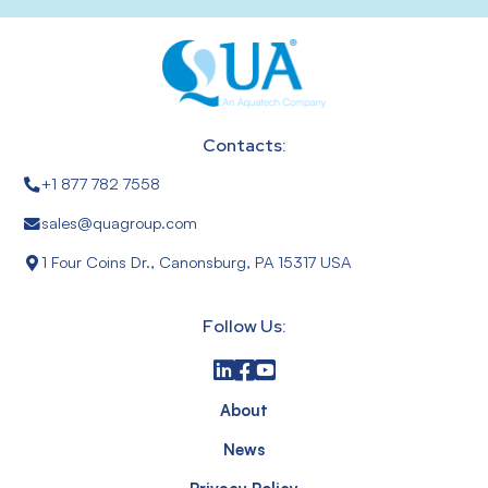
Contacts:
+1 877 782 7558
sales@quagroup.com
1 Four Coins Dr., Canonsburg, PA 15317 USA
Follow Us:
About
News