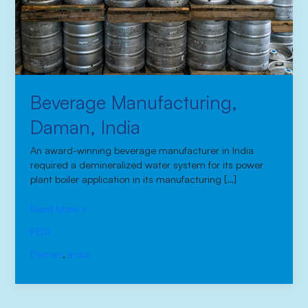
Beverage Manufacturing,
Daman, India
An award-winning beverage manufacturer in India
required a demineralized water system for its power
plant boiler application in its manufacturing […]
Read More »
FEDI
Daman
,
India