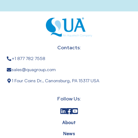
Contacts:
+1 877 782 7558
sales@quagroup.com
1 Four Coins Dr., Canonsburg, PA 15317 USA
Follow Us:
About
News