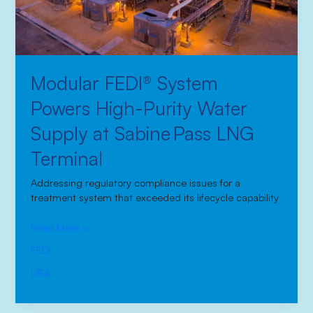
at
Sabine Pass
LNG
Terminal
Modular FEDI® System
Powers High-Purity Water
Supply at Sabine Pass LNG
Terminal
Addressing regulatory compliance issues for a
treatment system that exceeded its lifecycle capability
Read More »
FEDI
USA