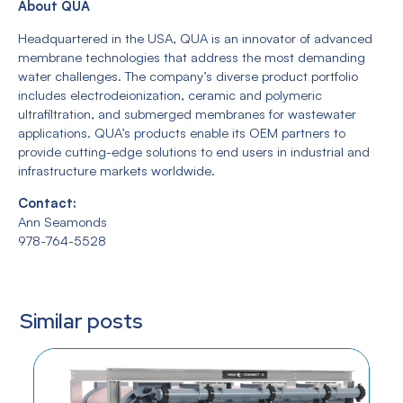
About QUA
Headquartered in the USA, QUA is an innovator of advanced
membrane technologies that address the most demanding
water challenges. The company’s diverse product portfolio
includes electrodeionization, ceramic and polymeric
ultrafiltration, and submerged membranes for wastewater
applications. QUA’s products enable its OEM partners to
provide cutting-edge solutions to end users in industrial and
infrastructure markets worldwide.
Contact:
Ann Seamonds
978-764-5528
Similar posts