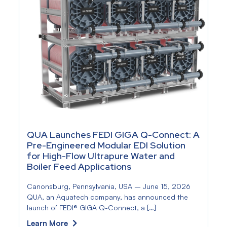
QUA Launches FEDI GIGA Q-Connect: A
Pre-Engineered Modular EDI Solution
for High-Flow Ultrapure Water and
Boiler Feed Applications
Canonsburg, Pennsylvania, USA – June 15, 2026
QUA, an Aquatech company, has announced the
launch of FEDI® GIGA Q-Connect, a […]
Learn More