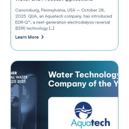
Canonsburg, Pennsylvania, USA – October 28,
2025 QUA, an Aquatech company, has introduced
EDR-Q™, a next-generation electrodialysis reversal
(EDR) technology […]
Learn More