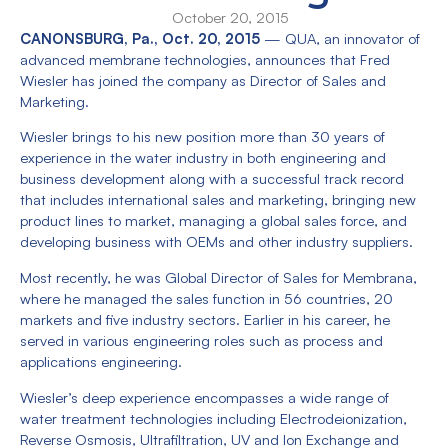
October 20, 2015
CANONSBURG, Pa., Oct. 20, 2015
— QUA, an innovator of
advanced membrane technologies, announces that Fred
Wiesler has joined the company as Director of Sales and
Marketing.
Wiesler brings to his new position more than 30 years of
experience in the water industry in both engineering and
business development along with a successful track record
that includes international sales and marketing, bringing new
product lines to market, managing a global sales force, and
developing business with OEMs and other industry suppliers.
Most recently, he was Global Director of Sales for Membrana,
where he managed the sales function in 56 countries, 20
markets and five industry sectors. Earlier in his career, he
served in various engineering roles such as process and
applications engineering.
Wiesler’s deep experience encompasses a wide range of
water treatment technologies including Electrodeionization,
Reverse Osmosis, Ultrafiltration, UV and Ion Exchange and