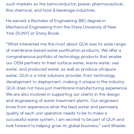
such markets as the semiconductor, power, pharmaceutical,
fine chemical, and food & beverage industries.
He earned a Bachelor of Engineering (BE) degree in
Mechanical Engineering from the State University of New
York (SUNY) at Stony Brook.
“What interested me the most about QUA was its wide range
of membrane-based water purification products. We offer a
comprehensive portfolio of technology products that enable
our OEM partners to treat surface water, waste water, sea
water, and produced water, as well as produce ultrapure
water. QUA is a total solutions provider, from technology
development to deployment, making it unique in the industry.
QUA does not have just membrane manufacturing experience.
We are also involved in supporting our clients in the design
and engineering of water treatment plants. Our engineers
know from experience what the feed water and permeate
quality of each unit operation needs to be to make a
successful water system. I am excited to be part of QUA and
look forward to helping grow its global business,” said Wiesler.