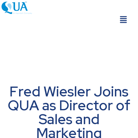
Skip
to
Menu
content
Fred Wiesler Joins
QUA as Director of
Sales and
Marketing