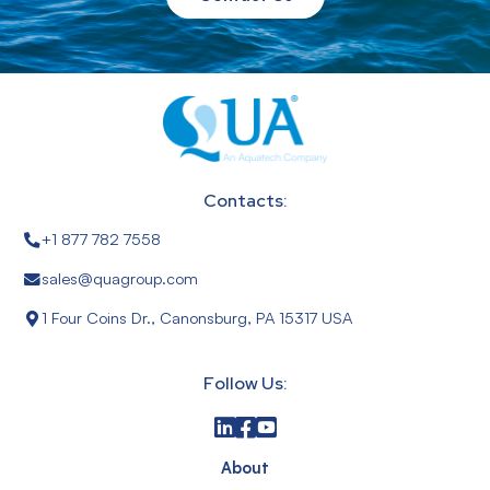
Contacts:
+1 877 782 7558
sales@quagroup.com
1 Four Coins Dr., Canonsburg, PA 15317 USA
Follow Us:
About