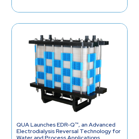
QUA Launches EDR-Q™, an Advanced
Electrodialysis Reversal Technology for
Water and Process Applications