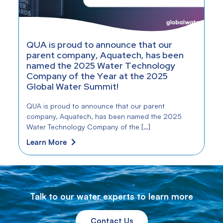
QUA is proud to announce that our
parent company, Aquatech, has been
named the 2025 Water Technology
Company of the Year at the 2025
Global Water Summit!
QUA is proud to announce that our parent
company, Aquatech, has been named the 2025
Water Technology Company of the […]
Learn More
Talk to our water experts to learn more
Contact Us