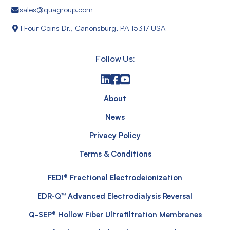
sales@quagroup.com
1 Four Coins Dr., Canonsburg, PA 15317 USA
Follow Us:
About
News
Privacy Policy
Terms & Conditions
FEDI® Fractional Electrodeionization
EDR-Q™ Advanced Electrodialysis Reversal
Q-SEP® Hollow Fiber Ultrafiltration Membranes