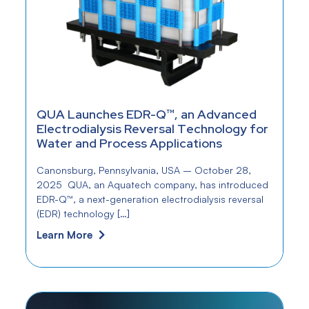
QUA Launches EDR-Q™, an Advanced
Electrodialysis Reversal Technology for
Water and Process Applications
Canonsburg, Pennsylvania, USA – October 28,
2025 QUA, an Aquatech company, has introduced
EDR-Q™, a next-generation electrodialysis reversal
(EDR) technology […]
Learn More