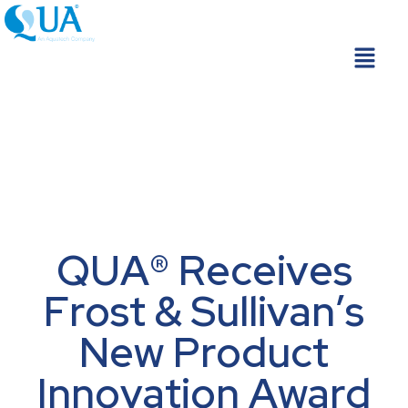
Skip
to
Menu
content
QUA® Receives
Frost & Sullivan’s
New Product
Innovation Award