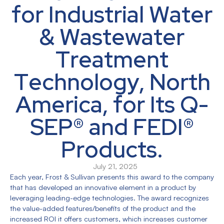
for Industrial Water
& Wastewater
Treatment
Technology, North
America, for Its Q-
SEP® and FEDI®
Products.
July 21, 2025
Each year, Frost & Sullivan presents this award to the company
that has developed an innovative element in a product by
leveraging leading-edge technologies. The award recognizes
the value-added features/benefits of the product and the
increased ROI it offers customers, which increases customer