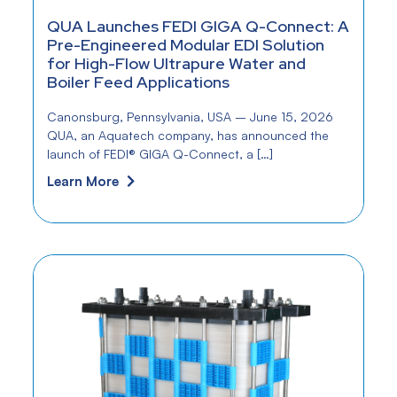
QUA Launches FEDI GIGA Q-Connect: A
Pre-Engineered Modular EDI Solution
for High-Flow Ultrapure Water and
Boiler Feed Applications
Canonsburg, Pennsylvania, USA – June 15, 2026
QUA, an Aquatech company, has announced the
launch of FEDI® GIGA Q-Connect, a […]
Learn More