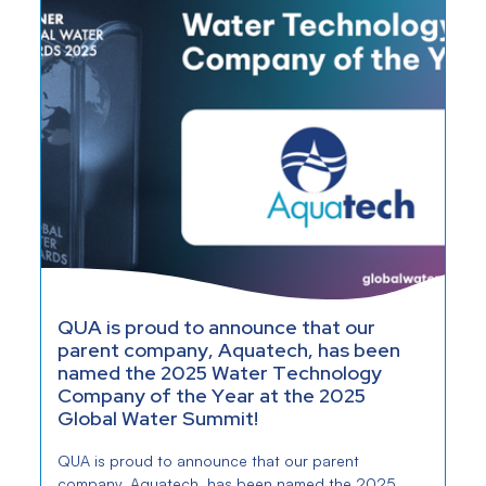
QUA is proud to announce that our
parent company, Aquatech, has been
named the 2025 Water Technology
Company of the Year at the 2025
Global Water Summit!
QUA is proud to announce that our parent
company, Aquatech, has been named the 2025