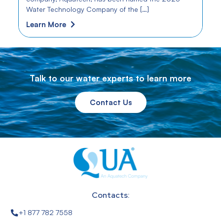
Water Technology Company of the […]
Learn More
Talk to our water experts to learn more
Contact Us
Contacts:
+1 877 782 7558