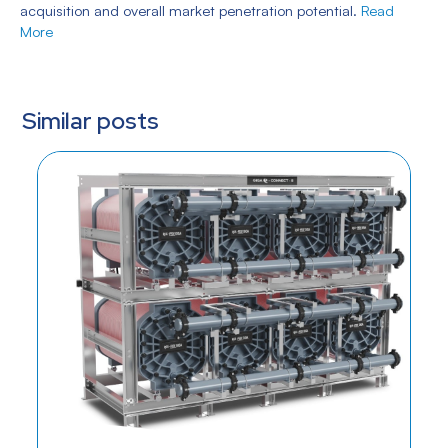
acquisition and overall market penetration potential.
Read
More
Similar posts