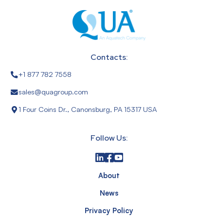
Contacts:
+1 877 782 7558
sales@quagroup.com
1 Four Coins Dr., Canonsburg, PA 15317 USA
Follow Us:
About
News
Privacy Policy