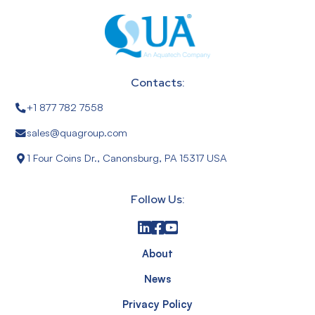
Contacts:
+1 877 782 7558
sales@quagroup.com
1 Four Coins Dr., Canonsburg, PA 15317 USA
Follow Us:
About
News
Privacy Policy