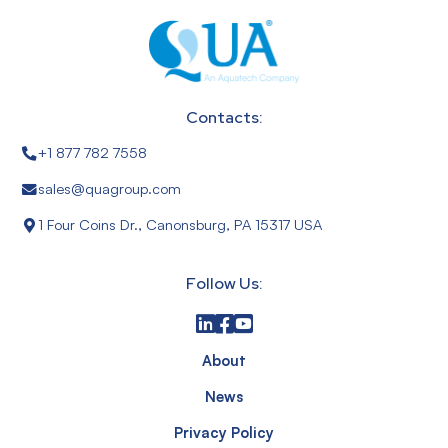
Contacts:
+1 877 782 7558
sales@quagroup.com
1 Four Coins Dr., Canonsburg, PA 15317 USA
Follow Us:
About
News
Privacy Policy