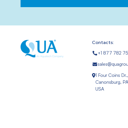
Contacts:
+1 877 782 7
sales@quagro
1 Four Coins Dr.
Canonsburg, PA
USA