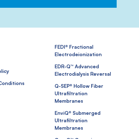
FEDI® Fractional
Electrodeionization
EDR-Q™ Advanced
licy
Electrodialysis Reversal
Conditions
Q-SEP® Hollow Fiber
Ultrafiltration
Membranes
EnviQ® Submerged
Ultrafiltration
Membranes