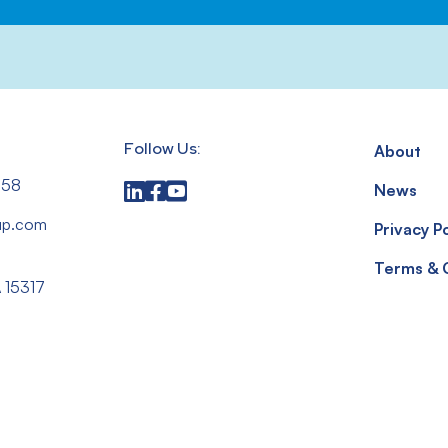
Follow Us:
About
558
News
up.com
Privacy Po
,
Terms & 
 15317