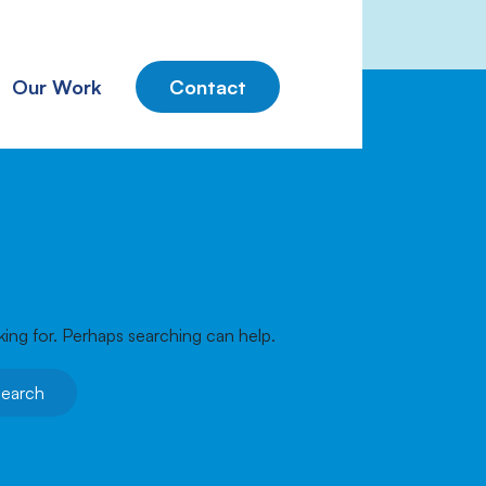
Our Work
Contact
king for. Perhaps searching can help.