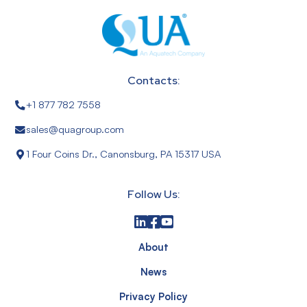
Contacts:
+1 877 782 7558
sales@quagroup.com
1 Four Coins Dr., Canonsburg, PA 15317 USA
Follow Us:
About
News
Privacy Policy