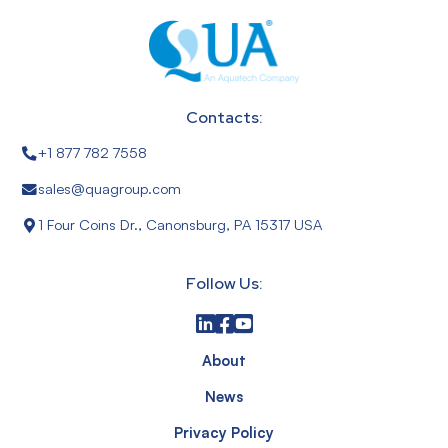
Contacts:
+1 877 782 7558
sales@quagroup.com
1 Four Coins Dr., Canonsburg, PA 15317 USA
Follow Us:
About
News
Privacy Policy