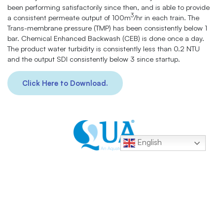
been performing satisfactorily since then, and is able to provide
3
a consistent permeate output of 100m
/hr in each train. The
Trans-membrane pressure (TMP) has been consistently below 1
bar. Chemical Enhanced Backwash (CEB) is done once a day.
The product water turbidity is consistently less than 0.2 NTU
and the output SDI consistently below 3 since startup.
Click Here to Download.
English
Contacts:
+1 877 782 7558
sales@quagroup.com
1 Four Coins Dr., Canonsburg, PA 15317 USA