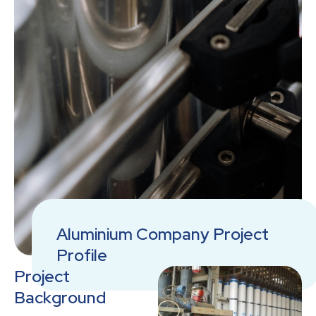
Aluminium Company Project
Profile
Project
Background