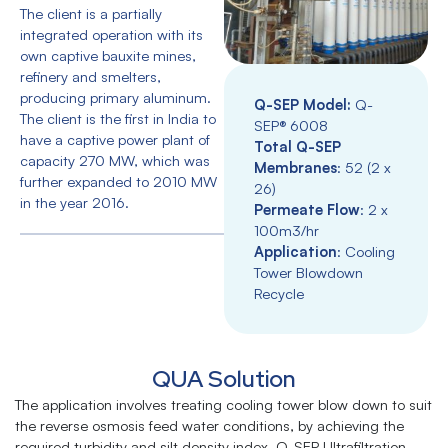
The client is a partially
integrated operation with its
own captive bauxite mines,
refinery and smelters,
producing primary aluminum.
Q-SEP Model:
Q-
The client is the first in India to
SEP® 6008
have a captive power plant of
Total Q-SEP
capacity 270 MW, which was
Membranes
: 52 (2 x
further expanded to 2010 MW
26)
in the year 2016.
Permeate Flow
: 2 x
100m3/hr
Application
: Cooling
Tower Blowdown
Recycle
QUA Solution
The application involves treating cooling tower blow down to suit
the reverse osmosis feed water conditions, by achieving the
required turbidity and silt density index. Q-SEP Ultrafiltration