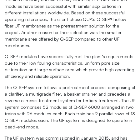
modules have been successful with similar applications in
different installations worldwide. Based on these successful
operating references, the client chose QUA’s Q-SEP® hollow
fiber UF membranes as the pretreatment solution for the
project. Another reason for their selection was the smaller
membrane area offered by Q-SEP compared to other UF
membranes.
Q-SEP modules have successfully met the plant’s requirements
due to their low fouling characteristics, uniform pore size
distribution and large surface area which provide high operating
efficiency and reliable operation.
The Q-SEP system follows a pretreatment process comprising of
a clarifier, a multigrade filter, a basket strainer and precedes a
reverse osmosis treatment system for tertiary treatment. The UF
system comprises 52 modules of Q-SEP 6008 arranged in two
trains with 26 modules each. Each train has 2 parallel rows of 13
Q-SEP modules each. The UF system is designed to operate in
dead-end mode.
The UF system was commissioned in January 2015, and has