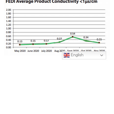
English
Click Here to Download.
Contacts: