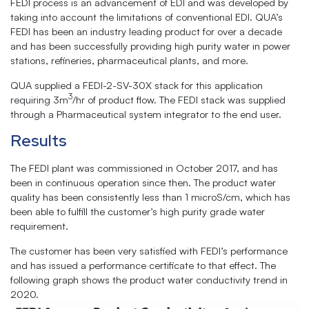
FEDI process is an advancement of EDI and was developed by
taking into account the limitations of conventional EDI. QUA’s
FEDI has been an industry ­leading product for over a decade
and has been successfully providing high purity water in power
stations, refineries, pharmaceutical plants, and more.
QUA supplied a FEDl-2-SV-30X stack for this application
3
requiring 3m
/hr of product flow. The FEDI stack was supplied
through a Pharmaceutical system integrator to the end user.
Results
The FEDI plant was commissioned in October 2017, and has
been in continuous operation since then. The product water
quality has been consistently less than 1 microS/cm, which has
been able to fulfill the customer’s high purity grade water
requirement.
The customer has been very satisfied with FEDl’s performance
and has issued a performance certificate to that effect. The
following graph shows the product water conductivity trend in
2020.