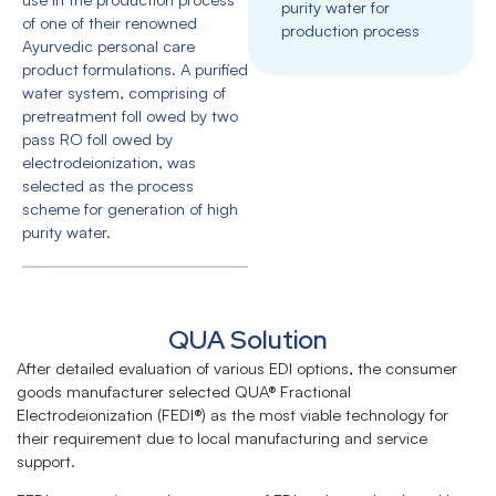
purity water for
of one of their renowned
production process
Ayurvedic personal care
product formulations. A purified
water system, comprising of
pretreatment foll owed by two
pass RO foll owed by
electrodeionization, was
selected as the process
scheme for generation of high
purity water.
QUA Solution
After detailed evaluation of various EDI options, the consumer
goods manufacturer selected QUA® Fractional
Electrodeionization (FEDI®) as the most viable technology for
their requirement due to local manufacturing and service
support.