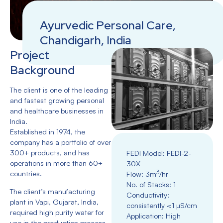
Ayurvedic Personal Care,
Chandigarh, India
Project
Background
The client is one of the leading
and fastest growing personal
and healthcare businesses in
India.
Established in 1974, the
company has a portfolio of over
300+ products, and has
FEDI Model: FEDl-2-
operations in more than 60+
30X
3
countries.
Flow: 3m
/hr
No. of Stacks: 1
The client’s manufacturing
Conductivity:
plant in Vapi, Gujarat, India,
consistently <1 µS/cm
required high purity water for
Application: High
use in the production process