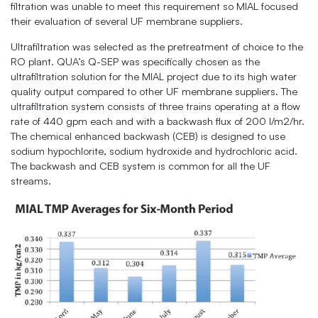
filtration was unable to meet this requirement so MIAL focused
their evaluation of several UF membrane suppliers.
Ultrafiltration was selected as the pretreatment of choice to the
RO plant. QUA’s Q-SEP was specifically chosen as the
ultrafiltration solution for the MIAL project due to its high water
quality output compared to other UF membrane suppliers. The
ultrafiltration system consists of three trains operating at a flow
rate of 440 gpm each and with a backwash flux of 200 l/m2/hr.
The chemical enhanced backwash (CEB) is designed to use
sodium hypochlorite, sodium hydroxide and hydrochloric acid.
The backwash and CEB system is common for all the UF
streams.