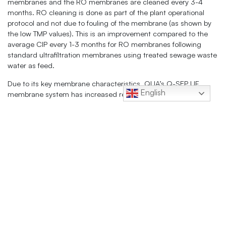
membranes and the RO membranes are cleaned every 3-4
months. RO cleaning is done as part of the plant operational
protocol and not due to fouling of the membrane (as shown by
the low TMP values). This is an improvement compared to the
average CIP every 1-3 months for RO membranes following
standard ultrafiltration membranes using treated sewage waste
water as feed.
Due to its key membrane characteristics, QUA’s Q-SEP UF
English
membrane system has increased reliability and quality for the
MIAL wastewater recycle system. The Q-SEP UF system has
successfully handled variably turbid water and exceeded the
MIAL project expectations.