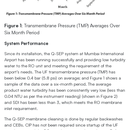
Figure 1
: Transmembrane Pressure (TMP) Averages Over
Six Month Period
System Performance
Since its installation, the Q-SEP system at Mumbai International
Airport has been running successfully and providing low turbidity
water to the RO unit and meeting the requirement of the
airport’s needs. The UF transmembrane pressure (TMP) has
been below 0.4 bar (5.8 psi) on average; and Figure 1 shows a
sample of the data over a six-month period. The average
product water turbidity has been consistently very low (less than
0.04 NTU as per the instrument reading) (shown in Figure 2)
and SDI has been less than 3, which meets the RO membrane
inlet requirement.
The Q-SEP membrane cleaning is done by regular backwashes
and CEBs. CIP has not been required since startup of the UF