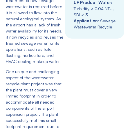
treatment of raw sewage
UF Product Water:
wastewater is required before
Turbidity < 0.04 NTU,
it is allowed to flow into the
SDI < 3
natural ecological system. As
Application
: Sewage
the airport has a lack of fresh
Wastewater Recycle
water availability for its needs,
it now recycles and reuses the
treated sewage water for its
operations, such as toilet
flushing, horticulture, and
HVAC cooling makeup water.
One unique and challenging
aspect of the wastewater
recycle plant project was that
the plant must cover a very
limited footprint in order to
accommodate all needed
components of the airport
expansion project. The plant
successfully met this small
footprint requirement due to