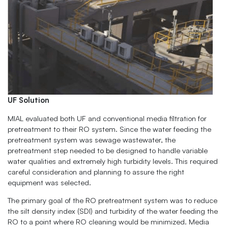
UF Solution
MIAL evaluated both UF and conventional media filtration for
pretreatment to their RO system. Since the water feeding the
pretreatment system was sewage wastewater, the
pretreatment step needed to be designed to handle variable
water qualities and extremely high turbidity levels. This required
careful consideration and planning to assure the right
equipment was selected.
The primary goal of the RO pretreatment system was to reduce
the silt density index (SDI) and turbidity of the water feeding the
RO to a point where RO cleaning would be minimized. Media