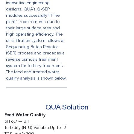
innovative engineering
designs. QUA’s Q-SEP
modules successfully fit the
plant’s requirements due to
their large surface area and
high operating efficiency. The
ultrafiltration system follows a
Sequencing Batch Reactor
(SBR) process and precedes a
reverse osmosis treatment
system for tertiary treatment.
The feed and treated water
quality analysis is shown below.
QUA Solution
Feed Water Quality
pH 6.7 – 8.1
Turbidity (NTU) Variable Up To 12
TDS (mg/l) 700