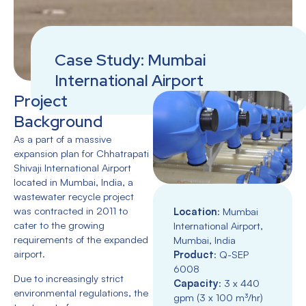
Case Study: Mumbai
International Airport
Project
Background
As a part of a massive
expansion plan for Chhatrapati
Shivaji International Airport
located in Mumbai, India, a
wastewater recycle project
was contracted in 2011 to
Location
: Mumbai
cater to the growing
International Airport,
requirements of the expanded
Mumbai, India
airport.
Product
: Q-SEP
6008
Due to increasingly strict
Capacity
: 3 x 440
environmental regulations, the
gpm (3 x 100 m³/hr)