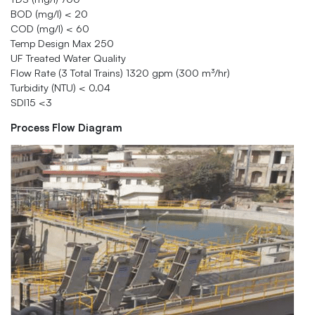
BOD (mg/l) < 20
COD (mg/l) < 60
Temp Design Max 250
UF Treated Water Quality
Flow Rate (3 Total Trains) 1320 gpm (300 m³/hr)
Turbidity (NTU) < 0.04
SDI15 <3
Process Flow Diagram