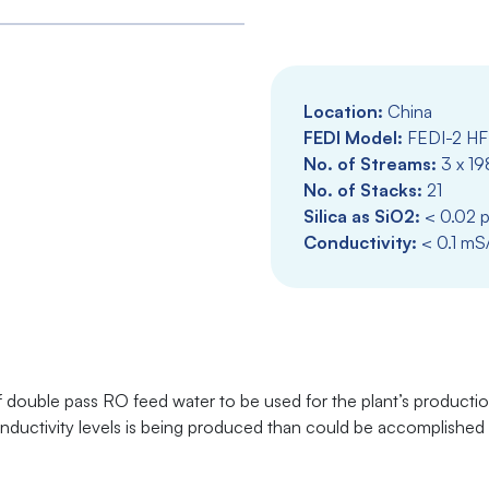
Location:
China
FEDI Model:
FEDI-2 HF
No. of Streams:
3 x 19
No. of Stacks:
21
Silica as SiO2:
< 0.02 
Conductivity:
< 0.1 mS
f double pass RO feed water to be used for the plant’s product
conductivity levels is being produced than could be accomplishe