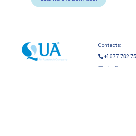
Contacts:
+1 877 782 7
sales@quagro
1 Four Coins Dr.
Canonsburg, PA
USA