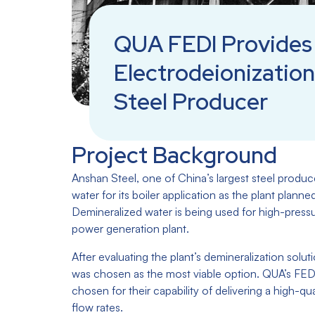
QUA FEDI Provides 
Electrodeionization
Steel Producer
Project Background
Anshan Steel, one of China’s largest steel produc
water for its boiler application as the plant planne
Demineralized water is being used for high-pressur
power generation plant.
After evaluating the plant’s demineralization solut
was chosen as the most viable option. QUA’s FEDI
chosen for their capability of delivering a high-qu
flow rates.