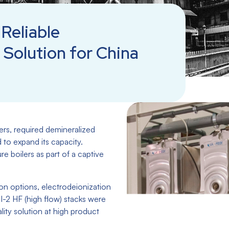
Reliable
 Solution for China
ers, required demineralized
d to expand its capacity.
e boilers as part of a captive
ion options, electrodeionization
-2 HF (high flow) stacks were
ality solution at high product