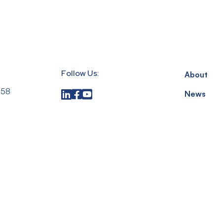
Follow Us:
About
558
News
up.com
Privacy Po
,
Terms & 
 15317