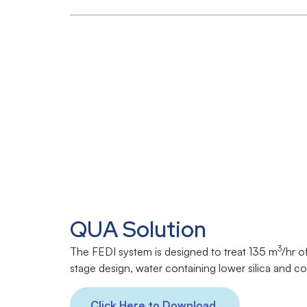
QUA Solution
3
The FEDI system is designed to treat 135 m
/hr o
stage design, water containing lower silica and 
Click Here to Download.