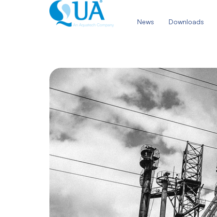
Skip
to
News
Downloads
content