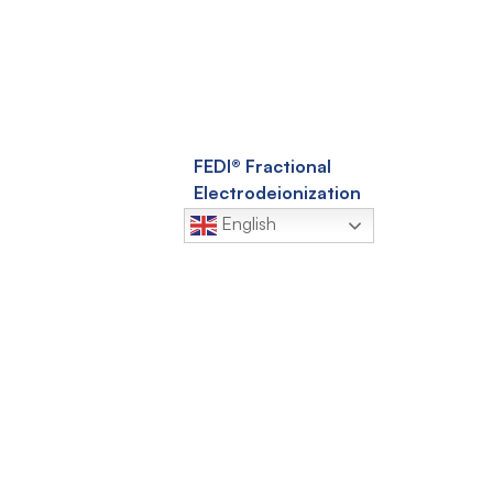
FEDI® Fractional
Electrodeionization
English
EDR-Q™ Advanced
licy
Electrodialysis Reversal
Conditions
Q-SEP® Hollow Fiber
Ultrafiltration
Membranes
EnviQ® Submerged
Ultrafiltration
Membranes