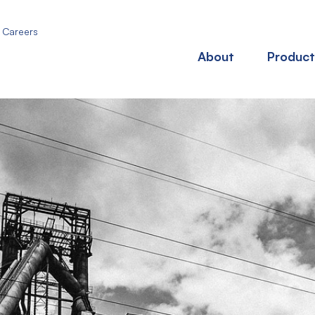
Careers
About
Product