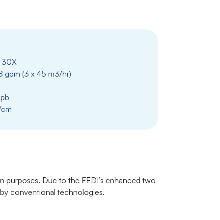
 30X
8 gpm (3 x 45 m3/hr)
ppb
/cm
ion purposes. Due to the FEDI’s enhanced two-
d by conventional technologies.