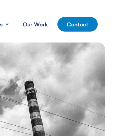
s
Our Work
Contact