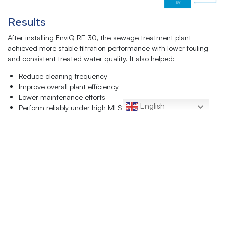
Results
After installing EnviQ RF 30, the sewage treatment plant
achieved more stable filtration performance with lower fouling
and consistent treated water quality. It also helped:
Reduce cleaning frequency
Improve overall plant efficiency
Lower maintenance efforts
English
Perform reliably under high MLSS conditions
Handle varying wastewater loads more effectively
QUA’s membranes enabled up to 95% water recovery while
meeting local discharge and reuse requirements, significantly
reducing freshwater consumption. The treated water is now
reused for toilet flushing, making EnviQ RF 30 an effective
retrofit replacement for underperforming MBR membrane
systems.
Click Here to Download