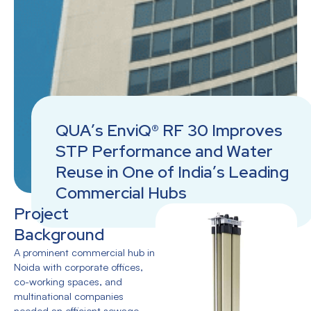
QUA’s EnviQ® RF 30 Improves
STP Performance and Water
Reuse in One of India’s Leading
Commercial Hubs
Project
Background
A prominent commercial hub in
Noida with corporate offices,
co-working spaces, and
multinational companies
needed an efficient sewage