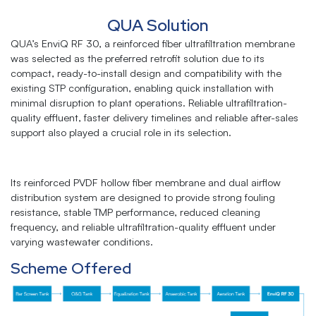
QUA Solution
QUA’s EnviQ RF 30, a reinforced fiber ultrafiltration membrane
was selected as the preferred retrofit solution due to its
compact, ready-to-install design and compatibility with the
existing STP configuration, enabling quick installation with
minimal disruption to plant operations. Reliable ultrafiltration-
quality effluent, faster delivery timelines and reliable after-sales
support also played a crucial role in its selection.
Its reinforced PVDF hollow fiber membrane and dual airflow
distribution system are designed to provide strong fouling
resistance, stable TMP performance, reduced cleaning
frequency, and reliable ultrafiltration-quality effluent under
varying wastewater conditions.
Scheme Offered