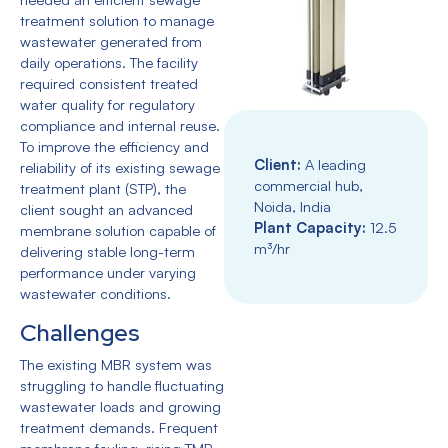
treatment solution to manage
wastewater generated from
daily operations. The facility
required consistent treated
water quality for regulatory
compliance and internal reuse.
To improve the efficiency and
Client:
A leading
reliability of its existing sewage
commercial hub,
treatment plant (STP), the
Noida, India
client sought an advanced
Plant Capacity:
1
2.5
membrane solution capable of
m³/hr
delivering stable long-term
performance under varying
wastewater conditions.
Challenges
The existing MBR system was
struggling to handle fluctuating
wastewater loads and growing
treatment demands. Frequent