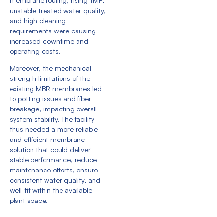
membrane fouling, rising TMP,
unstable treated water quality,
and high cleaning
requirements were causing
increased downtime and
operating costs.
Moreover, the mechanical
strength limitations of the
existing MBR membranes led
to potting issues and fiber
breakage, impacting overall
system stability. The facility
thus needed a more reliable
and efficient membrane
solution that could deliver
stable performance, reduce
maintenance efforts, ensure
consistent water quality, and
well-fit within the available
plant space.