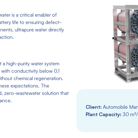
ter is a critical enabler of
attery life to ensuring defect-
nents, ultrapure water directly
action.
t a high-purity water system
 with conductivity below 0.1
without chemical regeneration.
these expectations. The
, zero-wastewater solution that
nance.
Client:
Automobile Manu
Plant Capacity:
30 m³/