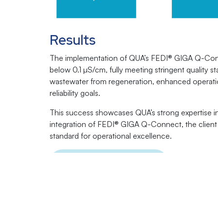
Results
The implementation of QUA’s FEDI® GIGA Q-Conne
below 0.1 µS/cm, fully meeting stringent quality 
wastewater from regeneration, enhanced operationa
reliability goals.
This success showcases QUA’s strong expertise in
integration of FEDI® GIGA Q-Connect, the client n
standard for operational excellence.
Click Here to Download