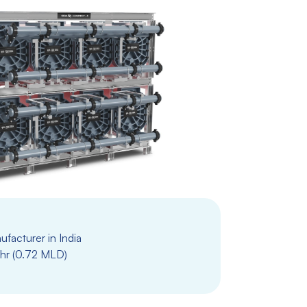
facturer in India
hr (0.72 MLD)