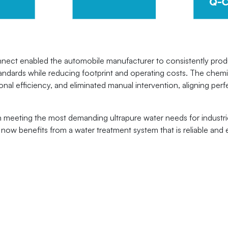
ct enabled the automobile manufacturer to consistently produc
standards while reducing footprint and operating costs. The chem
l efficiency, and eliminated manual intervention, aligning perfec
 meeting the most demanding ultrapure water needs for industri
ow benefits from a water treatment system that is reliable and 