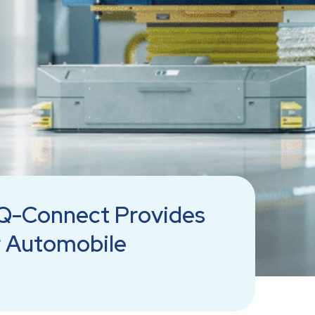
Q-Connect Provides
r Automobile