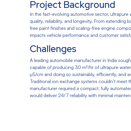
Project Background
In the fast-evolving automotive sector, ultrapure wa
quality, reliability, and longevity. From extending b
free paint finishes and scaling-free engine compo
impacts vehicle performance and customer satisf
Challenges
A leading automobile manufacturer in India sough
capable of producing 30 m³/hr of ultrapure water
µS/cm and doing so sustainably, efficiently, and 
Traditional ion exchange systems couldn’t meet 
manufacturer required a compact, fully automated
would deliver 24/7 reliability with minimal mainte