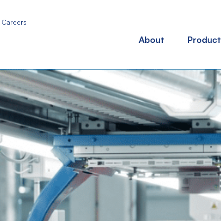
Careers
About
Product