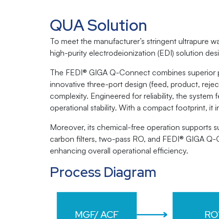
QUA Solution
To meet the manufacturer’s stringent ultrapure
high-purity electrodeionization (EDI) solution des
The FEDI® GIGA Q-Connect combines superior perfo
innovative three-port design (feed, product, rejec
complexity. Engineered for reliability, the syste
operational stability. With a compact footprint, it
Moreover, its chemical-free operation supports su
carbon filters, two-pass RO, and FEDI® GIGA Q-Con
enhancing overall operational efficiency.
Process Diagram