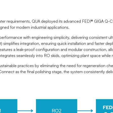
 water requirements, QUA deployed its advanced FEDI® GIGA Q-C
igned for modern industrial applications.
rmance with engineering simplicity, delivering consistent ultra
t) simplifies integration, ensuring quick installation and faster 
m features a leak-proof configuration and modular construction, 
 integrates seamlessly into RO skids, optimizing plant space while 
stainable practices by eliminating the need for regeneration che
nect as the final polishing stage, the system consistently delive