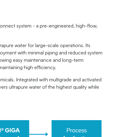
onnect system - a pre-engineered, high-flow,
pure water for large-scale operations. Its
deployment with minimal piping and reduced system
allowing easy maintenance and long-term
maintaining high efficiency.
micals. Integrated with multigrade and activated
rs ultrapure water of the highest quality while