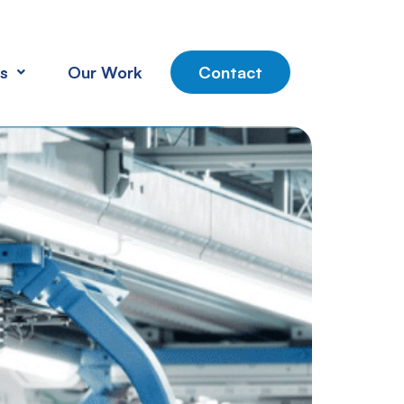
s
Our Work
Contact