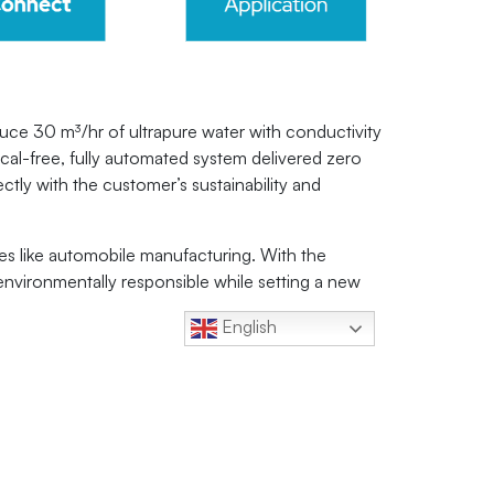
e 30 m³/hr of ultrapure water with conductivity
ical-free, fully automated system delivered zero
tly with the customer’s sustainability and
es like automobile manufacturing. With the
environmentally responsible while setting a new
English