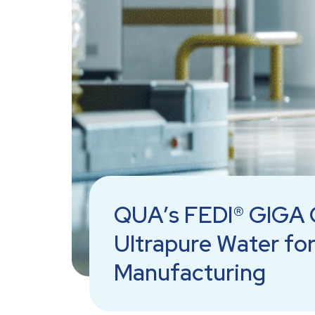
QUA’s FEDI® GIGA 
Ultrapure Water fo
Manufacturing