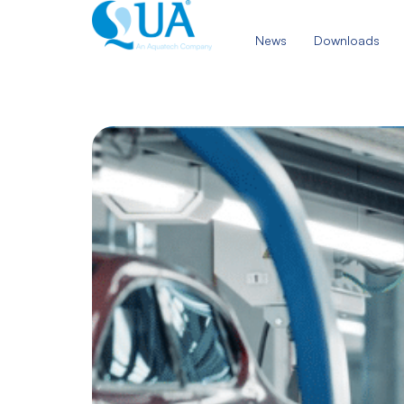
Skip
to
News
Downloads
content