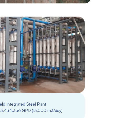
ld Integrated Steel Plant
3,434,356 GPD (13,000 m3/day)