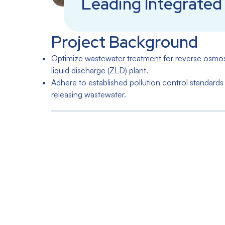
Leading Integrated 
Project Background
Optimize wastewater treatment for reverse osmosis
liquid discharge (ZLD) plant.
Adhere to established pollution control standards 
releasing wastewater.