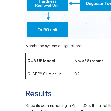
Membrane system design offered :
QUA UF Model
No. of Streams
Q-SEP® Outside-In
02
Results
Since its commissioning in April 2023, the ultrafi