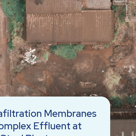
afiltration Membranes
omplex Effluent at