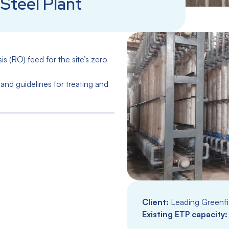
Steel Plant
 (RO) feed for the site’s zero
and guidelines for treating and
Client:
Leading Greenfie
Existing ETP capacity: