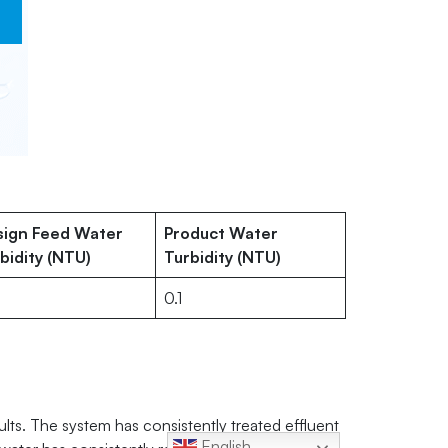
sign Feed Water
Product Water
bidity (NTU)
Turbidity (NTU)
0.1
ults. The system has consistently treated effluent
English