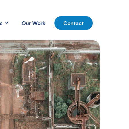
s
Our Work
Contact