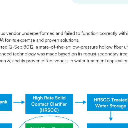
ious vendor underperformed and failed to function correctly with
A for its expertise and proven solutions.
ted Q-Sep 8012, a state-of-the-art low-pressure hollow fiber ultr
anced technology was made based on its robust secondary treat
 than 3, and its proven effectiveness in water treatment applicatio