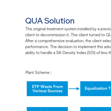
QUA Solution
The original treatment system installed by a prev
client to decommission it. The client turned to QU
After a comprehensive evaluation, the client selec
performance. The decision to implement this adv
ability to handle a Silt Density Index (SDI) of less
Plant Scheme :