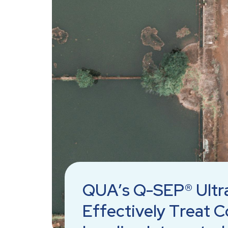
QUA’s Q-SEP® Ultr
Effectively Treat C