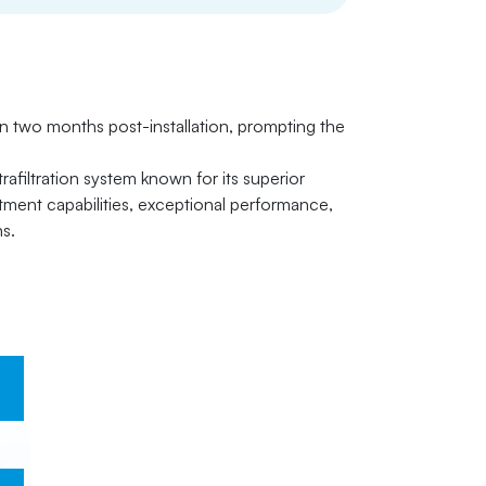
in two months post-installation, prompting the
afiltration system known for its superior
ment capabilities, exceptional performance,
ns.