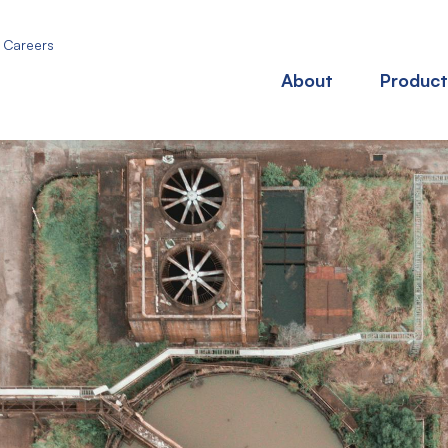
Careers
About
Product