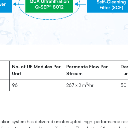
No. of UF Modules Per
Permeate Flow Per
De
Unit
Stream
Tur
3
96
267 x 2 m
/hr
50
ltration system has delivered uninterrupted, high-performance res