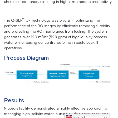
chemical resistance, resulting in higher membrane productivity.
®
The Q-SEP
UF technology was pivotal in optimizing the
performance of the RO stages by efficiently removing turbidity
and protecting the RO membranes from fouling. The system
generates over 120 m³/hr (528 gpm) of high-quality process
water while reusing concentrated brine in paste backfill
operations.
Process Diagram
Results
Niobec’s facility demonstrated a highly effective approach to
managing high-salinity water, cutting sludge production, and
English