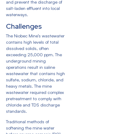
and prevent the discharge of
salt-laden effluent into local
waterways.
Challenges
The Niobec Mine’s wastewater
contains high levels of total
dissolved solids, often
exceeding 25,000 ppm. The
underground mining
operations result in saline
wastewater that contains high
sulfate, sodium, chloride, and
heavy metals. The mine
wastewater required complex
pretreatment to comply with
chloride and TDS discharge
standards.
Traditional methods of
softening the mine water