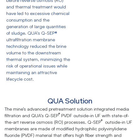
before reverse osmosis (RO)
and thermal treatment would
have led to excessive chemical
consumption and the
generation of large quantities
of sludge. QUA’s Q-SEP®
ultrafiltration membrane
technology reduced the brine
volume to the downstream
thermal system, minimizing the
risk of operational issues while
maintaining an attractive
lifecycle cost.
QUA Solution
The mine’s advanced pretreatment solution integrated media
®
filtration and QUA’s Q-SEP
PVDF outside-in UF with state-of-
®
the-art reverse osmosis (RO) processes. Q-SEP
outside-in UF
membranes are made of modified hydrophilic polyvinylidene
fluoride (PVDF) material that oﬀers high fiber strength and