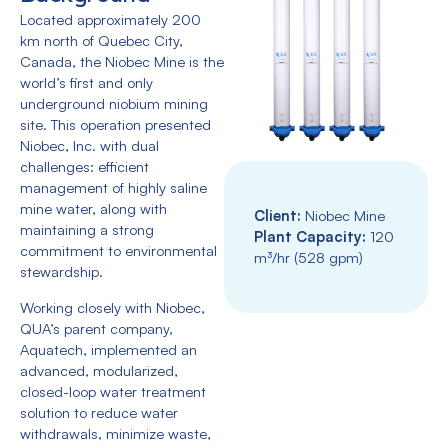
Located approximately 200
km north of Quebec City,
Canada, the Niobec Mine is the
world’s first and only
underground niobium mining
site. This operation presented
Niobec, Inc. with dual
challenges: efficient
management of highly saline
mine water, along with
Client:
Niobec Mine
maintaining a strong
Plant Capacity:
120
commitment to environmental
m³/hr (528 gpm)
stewardship.
Working closely with Niobec,
QUA’s parent company,
Aquatech, implemented an
advanced, modularized,
closed-loop water treatment
solution to reduce water
withdrawals, minimize waste,