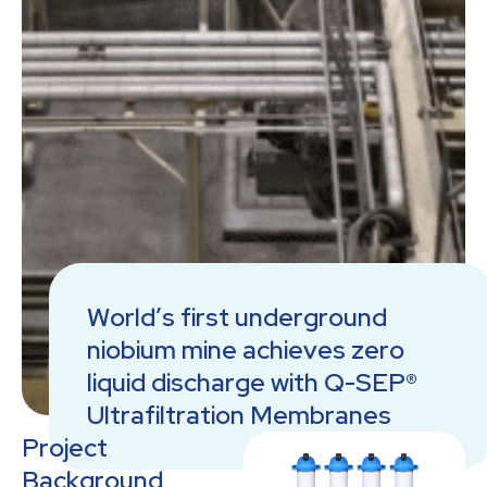
World’s first underground
niobium mine achieves zero
liquid discharge with Q-SEP®
Ultrafiltration Membranes
Project
Background